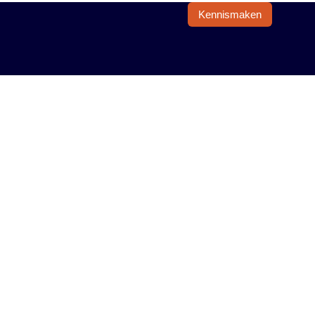
Kennismaken