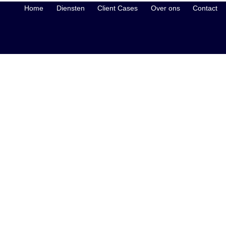
Home
Diensten
Client Cases
Over ons
Contact